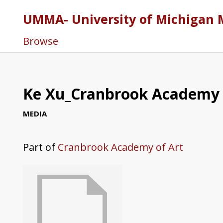
UMMA- University of Michigan 
Browse
Ke Xu_Cranbrook Academy o
MEDIA
Part of
Cranbrook Academy of Art