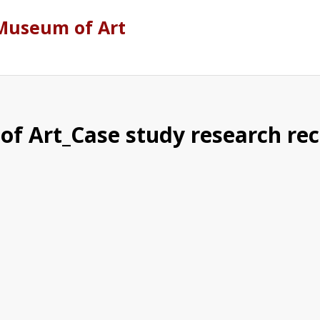
Museum of Art
f Art_Case study research re