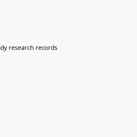
dy research records