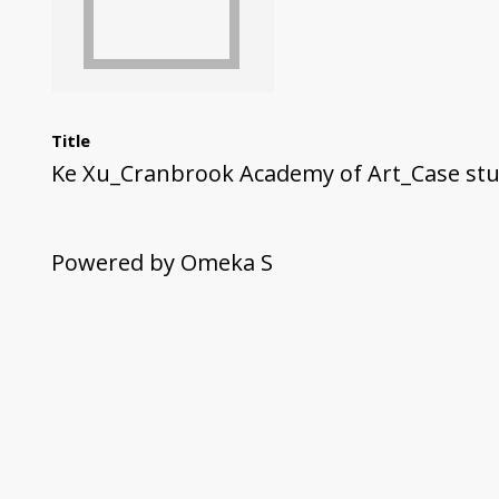
Title
Ke Xu_Cranbrook Academy of Art_Case stu
Powered by Omeka S