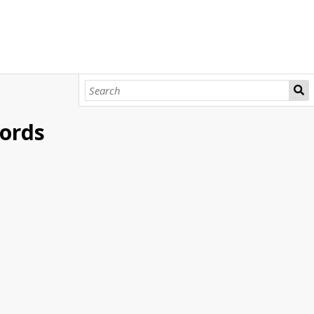
cords